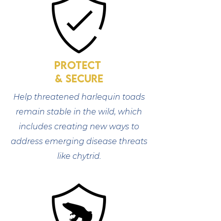
protect
& SECURE
Help threatened harlequin toads
remain stable in the wild, which
includes creating new ways to
address emerging disease threats
like chytrid.