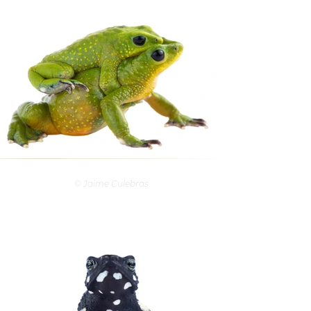
© Jaime Culebras