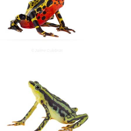
© Jaime Culebras