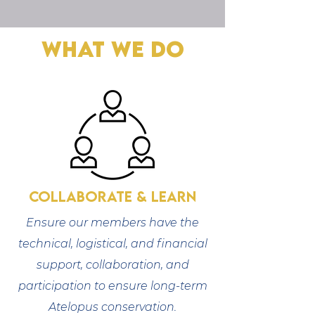
What We Do
Collaborate & Learn
Ensure our members have the
technical, logistical, and financial
support, collaboration, and
participation to ensure long-term
Atelopus conservation.