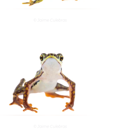
© Jaime Culebras
© Jaime Culebras