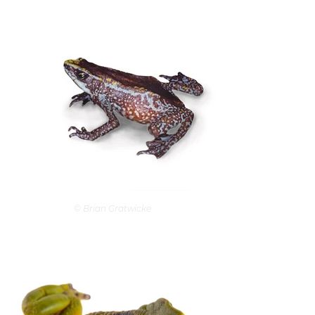
© Brian Gratwicke