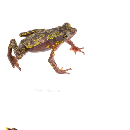
© Jaime Culebras