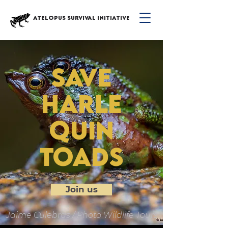
ATELOPUS SURVIVAL INITIATIVE
save
harle
quin
toads
Join us
Jaime Culebras / Photo Wildlife Tours