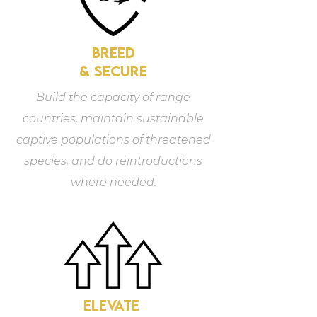
breed
& secure
Build the capacity of range
countries, maintain sustainable
captive populations of threatened
species, and do reintroductions
where needed.
elevate