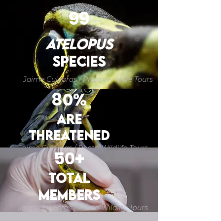
99
atelopus
SPECIES
Jaime Culebras / Photo Wildlife Tours
80%
are
THREATENED
Jaime Culebras / Photo Wildlife Tours
50+
TOTAL
members
Jaime Culebras / Photo Wildlife Tours