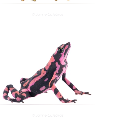
© Jaime Culebras
© Jaime Culebras