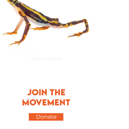
© Jaime Culebras
Join the
movement
Donate