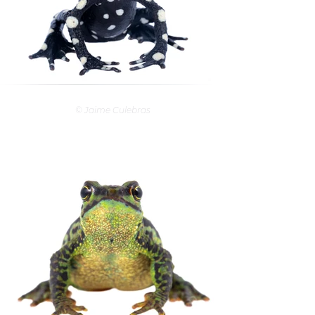
© Jaime Culebras