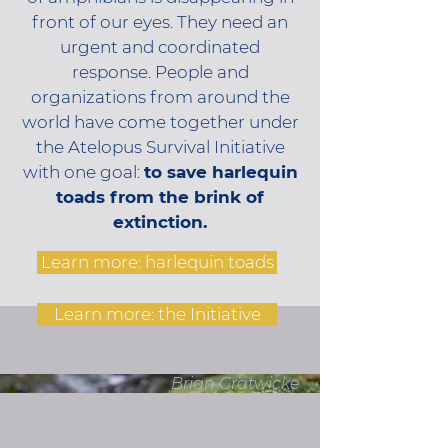
front of our eyes. They need an
urgent and coordinated
response. People and
organizations from around the
world have come together under
the Atelopus Survival Initiative
with one goal:
to save harlequin
toads from the brink of
extinction.
Learn more: harlequin toads
Learn more: the Initiative
Brian Gratwicke