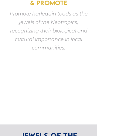
& PROMOTE
Promote harlequin toads as the
jewels of the Neotropics,
recognizing their biological and
cultural importance in local
communities.
JEWELS OF THE