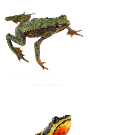
© Jaime Culebras