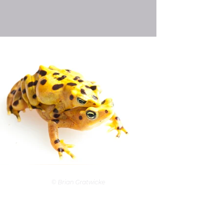
© Brian Gratwicke