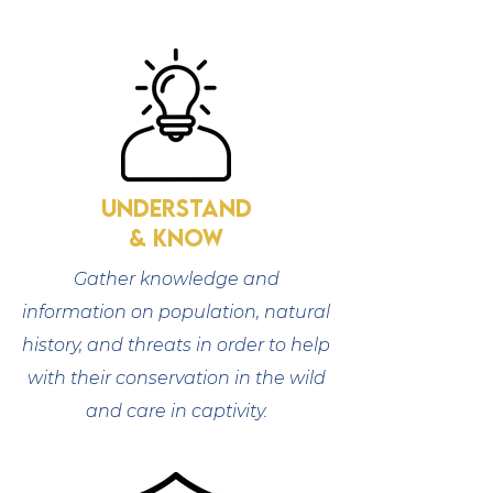
understand
& know
Gather knowledge and
information on population, natural
history, and threats in order to help
with their conservation in the wild
and care in captivity.