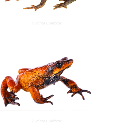
© Jaime Culebras
© Jaime Culebras