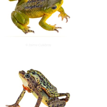
© Jaime Culebras