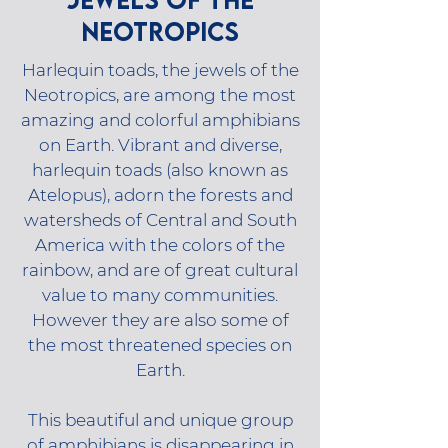
NEOTROPICS
Harlequin toads, the jewels of the
Neotropics, are among the most
amazing and colorful amphibians
on Earth. Vibrant and diverse,
harlequin toads (also known as
Atelopus), adorn the forests and
watersheds of Central and South
America with the colors of the
rainbow, and are of great cultural
value to many communities.
However they are also some of
the most threatened species on
Earth.
This beautiful and unique group
of amphibians is disappearing in