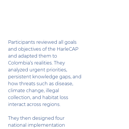
Participants reviewed all goals 
and objectives of the HarleCAP 
and adapted them to 
Colombia’s realities. They 
analyzed urgent priorities, 
persistent knowledge gaps, and 
how threats such as disease, 
climate change, illegal 
collection, and habitat loss 
interact across regions.
They then designed four 
national implementation 