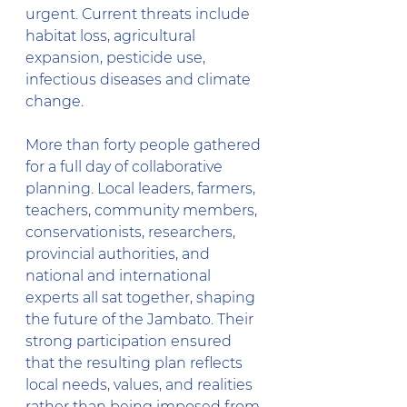
urgent. Current threats include 
habitat loss, agricultural 
expansion, pesticide use, 
infectious diseases and climate 
change.
More than forty people gathered 
for a full day of collaborative 
planning. Local leaders, farmers, 
teachers, community members, 
conservationists, researchers, 
provincial authorities, and 
national and international 
experts all sat together, shaping 
the future of the Jambato. Their 
strong participation ensured 
that the resulting plan reflects 
local needs, values, and realities 
rather than being imposed from 