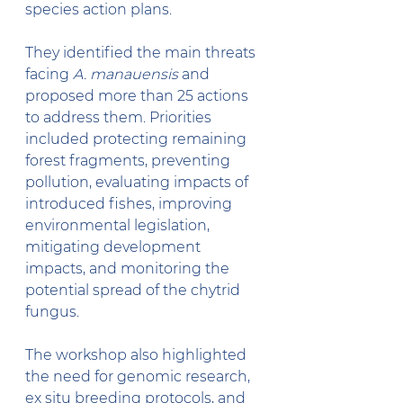
species action plans.  
They identified the main threats 
facing 
A. manauensis
 and 
proposed more than 25 actions 
to address them. Priorities 
included protecting remaining 
forest fragments, preventing 
pollution, evaluating impacts of 
introduced fishes, improving 
environmental legislation, 
mitigating development 
impacts, and monitoring the 
potential spread of the chytrid 
fungus.
The workshop also highlighted 
the need for genomic research, 
ex situ breeding protocols, and 