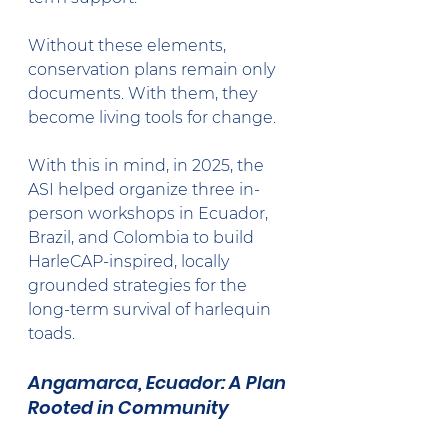
Without these elements, 
conservation plans remain only 
documents. With them, they 
become living tools for change.
With this in mind, in 2025, the 
ASI helped organize three in-
person workshops in Ecuador, 
Brazil, and Colombia to build 
HarleCAP-inspired, locally 
grounded strategies for the 
long-term survival of harlequin 
toads.
Angamarca, Ecuador: A Plan 
Rooted in Community