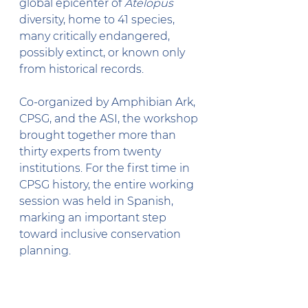
global epicenter of 
Atelopus
diversity, home to 41 species, 
many critically endangered, 
possibly extinct, or known only 
from historical records.
Co-organized by Amphibian Ark, 
CPSG, and the ASI, the workshop 
brought together more than 
thirty experts from twenty 
institutions. For the first time in 
CPSG history, the entire working 
session was held in Spanish, 
marking an important step 
toward inclusive conservation 
planning.