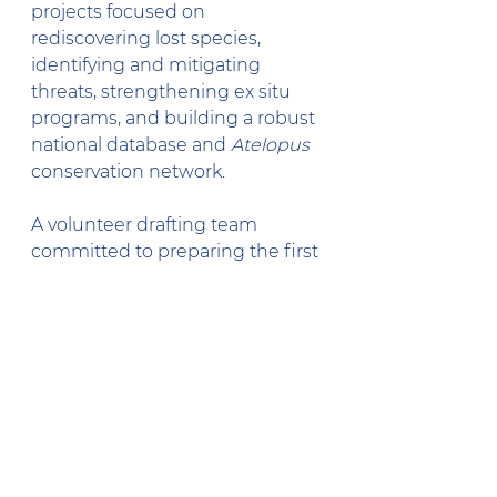
projects focused on 
rediscovering lost species, 
identifying and mitigating 
threats, strengthening ex situ 
programs, and building a robust 
national database and 
Atelopus
conservation network.
A volunteer drafting team 
committed to preparing the first 
version of the national plan by 
early 2026. Reviving 
ReCRAC
, 
Colombia’s national harlequin 
toad conservation network, and 
securing long-term funding and 
government engagement were 
also prioritized.
Turning Plans into Action