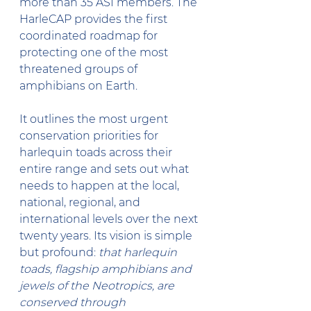
more than 35 ASI members. The 
HarleCAP provides the first 
coordinated roadmap for 
protecting one of the most 
threatened groups of 
amphibians on Earth. 
It outlines the most urgent 
conservation priorities for 
harlequin toads across their 
entire range and sets out what 
needs to happen at the local, 
national, regional, and 
international levels over the next 
twenty years. Its vision is simple 
but profound: 
that harlequin 
toads, flagship amphibians and 
jewels of the Neotropics, are 
conserved through 