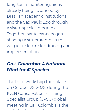
long-term monitoring, areas 
already being advanced by 
Brazilian academic institutions 
and the São Paulo Zoo through 
a sister-species program.
Together, participants began 
shaping a structured plan that 
will guide future fundraising and 
implementation.
Cali, Colombia: A National 
Effort for 41 Species
The third workshop took place 
on October 25, 2025, during the 
IUCN Conservation Planning 
Specialist Group (CPSG) global 
meeting in Cali. Colombia is the 