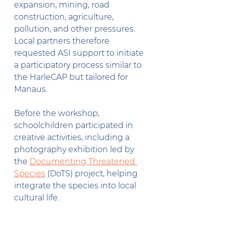
expansion, mining, road 
construction, agriculture, 
pollution, and other pressures. 
Local partners therefore 
requested ASI support to initiate 
a participatory process similar to 
the HarleCAP but tailored for 
Manaus.
Before the workshop, 
schoolchildren participated in 
creative activities, including a 
photography exhibition led by 
the 
Documenting Threatened 
Species
 (DoTS) project, helping 
integrate the species into local 
cultural life.