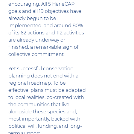
encouraging. All 5 HarleCAP 
goals and all 19 objectives have 
already begun to be 
implemented, and around 80% 
of its 62 actions and 112 activities 
are already underway or 
finished, a remarkable sign of 
collective commitment.
Yet successful conservation 
planning does not end with a 
regional roadmap. To be 
effective, plans must be adapted 
to local realities, co-created with 
the communities that live 
alongside these species and, 
most importantly, backed with 
political will, funding, and long-
term support.