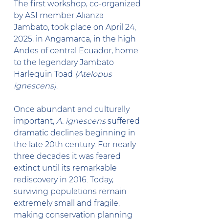
The first workshop, co-organized 
by ASI member Alianza 
Jambato, took place on April 24, 
2025, in Angamarca, in the high 
Andes of central Ecuador, home 
to the legendary Jambato 
Harlequin Toad 
(Atelopus 
ignescens)
.
Once abundant and culturally 
important, 
A. ignescens
 suffered 
dramatic declines beginning in 
the late 20th century. For nearly 
three decades it was feared 
extinct until its remarkable 
rediscovery in 2016. Today, 
surviving populations remain 
extremely small and fragile, 
making conservation planning 