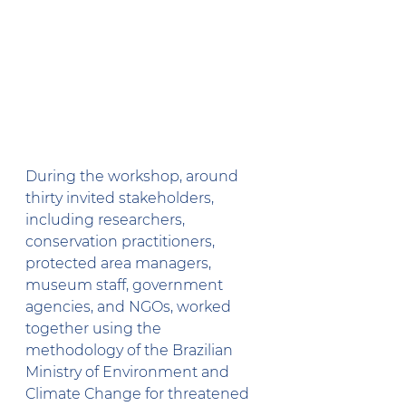
During the workshop, around 
thirty invited stakeholders, 
including researchers, 
conservation practitioners, 
protected area managers, 
museum staff, government 
agencies, and NGOs, worked 
together using the 
methodology of the Brazilian 
Ministry of Environment and 
Climate Change for threatened 