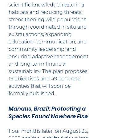
scientific knowledge; restoring 
habitats and reducing threats; 
strengthening wild populations 
through coordinated in situ and 
ex situ actions; expanding 
education, communication, and 
community leadership; and 
ensuring adaptive management 
and long-term financial 
sustainability. The plan proposes 
13 objectives and 49 concrete 
activities that will soon be 
formally published.
Manaus, Brazil: Protecting a 
Species Found Nowhere Else
Four months later, on August 25, 