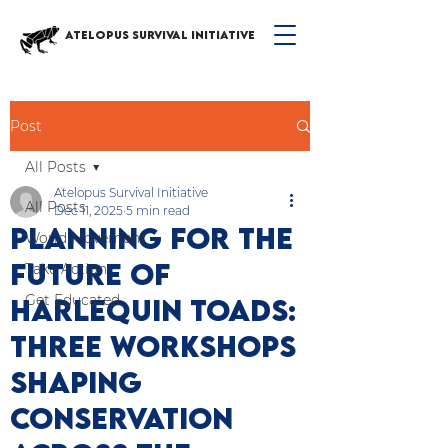
ATELOPUS SURVIVAL INITIATIVE
Post
All Posts
Atelopus Survival Initiative
All Posts
Dec 11, 2025
5 min read
Planning for the
World Movement
Future of
Take Action
Get Educated
Harlequin Toads:
Three Workshops
Shaping
Conservation