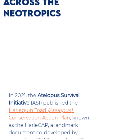
Across the
Neotropics
In 2021, the 
Atelopus Survival 
Initiative
 (ASI) published the 
Harlequin Toad 
(Atelopus)
Conservation Action Plan
, known 
as the HarleCAP, a landmark 
document co-developed by 