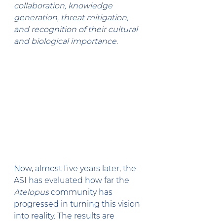
collaboration, knowledge 
generation, threat mitigation, 
and recognition of their cultural 
and biological importance.
Now, almost five years later, the 
ASI has evaluated how far the 
Atelopus
 community has 
progressed in turning this vision 
into reality. The results are 