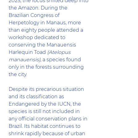
2025, the focus shifted deep into 
the Amazon. During the 
Brazilian Congress of 
Herpetology in Manaus, more 
than eighty people attended a 
workshop dedicated to 
conserving the Manauensis 
Harlequin Toad 
(Atelopus 
manauensis)
, a species found 
only in the forests surrounding 
the city.
Despite its precarious situation 
and its classification as 
Endangered by the IUCN, the 
species is still not included in 
any official conservation plans in 
Brazil. Its habitat continues to 
shrink rapidly because of urban 