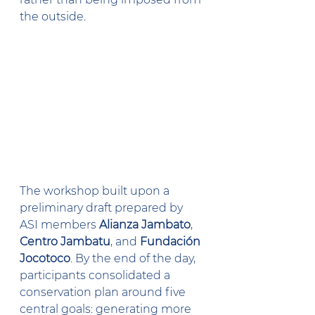
the outside.
The workshop built upon a 
preliminary draft prepared by 
ASI members 
Alianza Jambato
, 
Centro Jambatu
, and 
Fundación 
Jocotoco
. By the end of the day, 
participants consolidated a 
conservation plan around five 
central goals: generating more 