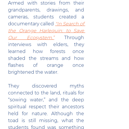
Armed with stories from their 
grandparents, drawings, and 
cameras, students created a 
documentary called 
"In Search of 
the Orange Harlequin: to Save 
Our Ecosystem.”
 Through 
interviews with elders, they 
learned how forests once 
shaded the streams and how 
flashes of orange once 
brightened the water.
They discovered myths 
connected to the land, rituals for 
“sowing water,” and the deep 
spiritual respect their ancestors 
held for nature. Although the 
toad is still missing, what the 
students found was something 