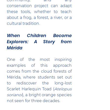
conservation project can adapt 
these tools, whether to teach 
about a frog, a forest, a river, or a 
cultural tradition.
When Children Become 
Explorers: A Story from 
Mérida
One of the most inspiring 
examples of this approach 
comes from the cloud forests of 
Mérida, where students set out 
to rediscover the long-lost 
Scarlet Harlequin Toad (
Atelopus 
sorianoi
), a bright orange species 
not seen for three decades.