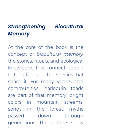
Strengthening Biocultural 
Memory
At the core of the book is the 
concept of 
biocultural memory
: 
the stories, rituals, and ecological 
knowledge that connect people 
to their land and the species that 
share it. For many Venezuelan 
communities, harlequin toads 
are part of that memory: bright 
colors in mountain streams, 
songs in the forest, myths 
passed down through 
generations. The authors show 