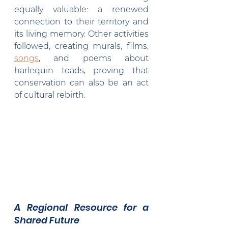
equally valuable: a renewed 
connection to their territory and 
its living memory. Other activities 
followed, creating murals, films, 
songs
, and poems about 
harlequin toads, proving that 
conservation can also be an act 
of cultural rebirth.
A Regional Resource for a 
Shared Future