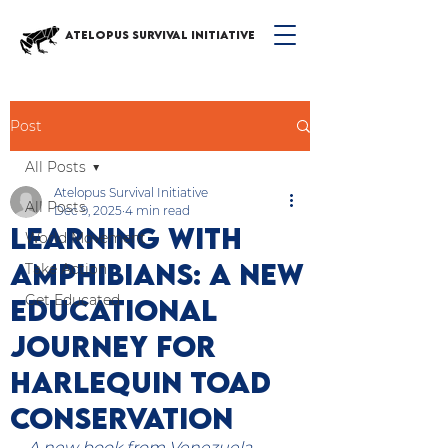
ATELOPUS SURVIVAL INITIATIVE
Post
All Posts
Atelopus Survival Initiative
All Posts
Dec 9, 2025
4 min read
Learning with
World Movement
Amphibians: A New
Take Action
Get Educated
Educational
Journey for
Harlequin Toad
Conservation
A new book from Venezuela 