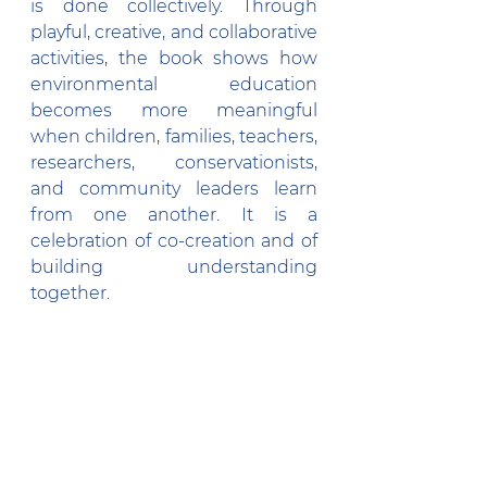
is done collectively. Through 
playful, creative, and collaborative 
activities, the book shows how 
environmental education 
becomes more meaningful 
when children, families, teachers, 
researchers, conservationists, 
and community leaders learn 
from one another. It is a 
celebration of co-creation and of 
building understanding 
together.