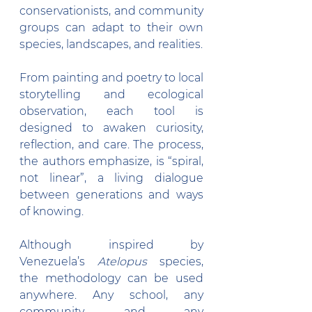
conservationists, and community 
groups can adapt to their own 
species, landscapes, and realities.
From painting and poetry to local 
storytelling and ecological 
observation, each tool is 
designed to awaken curiosity, 
reflection, and care. The process, 
the authors emphasize, is “spiral, 
not linear”, a living dialogue 
between generations and ways 
of knowing.
Although inspired by 
Venezuela’s 
Atelopus
 species, 
the methodology can be used 
anywhere. Any school, any 
community, and any 