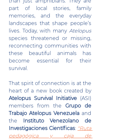
than just amphibians. They are 
part of local stories, family 
memories, and the everyday 
landscapes that shape people’s 
lives. Today, with many 
Atelopus 
species threatened or missing, 
reconnecting communities with 
these beautiful animals has 
become essential for their 
survival.
That spirit of connection is at the 
heart of a new book created by 
Atelopus Survival Initiative
 (ASI) 
members from the 
Grupo de 
Trabajo Atelopus Venezuela
 and 
the 
Instituto Venezolano de 
Investigaciones Científicas
: 
"Ruta 
pedagógica y caja de 