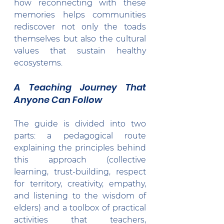
how reconnecting with these 
memories helps communities 
rediscover not only the toads 
themselves but also the cultural 
values that sustain healthy 
ecosystems.
A Teaching Journey That 
Anyone Can Follow
The guide is divided into two 
parts: a pedagogical route 
explaining the principles behind 
this approach (collective 
learning, trust-building, respect 
for territory, creativity, empathy, 
and listening to the wisdom of 
elders) and a toolbox of practical 
activities that teachers, 