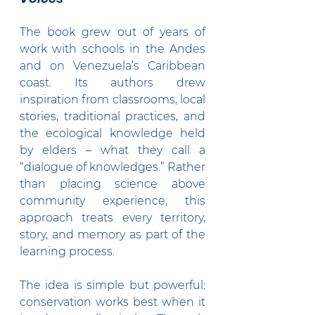
The book grew out of years of 
work with schools in the Andes 
and on Venezuela’s Caribbean 
coast. Its authors drew 
inspiration from classrooms, local 
stories, traditional practices, and 
the ecological knowledge held 
by elders – what they call a 
“dialogue of knowledges.” Rather 
than placing science above 
community experience, this 
approach treats every territory, 
story, and memory as part of the 
learning process.
The idea is simple but powerful: 
conservation works best when it 