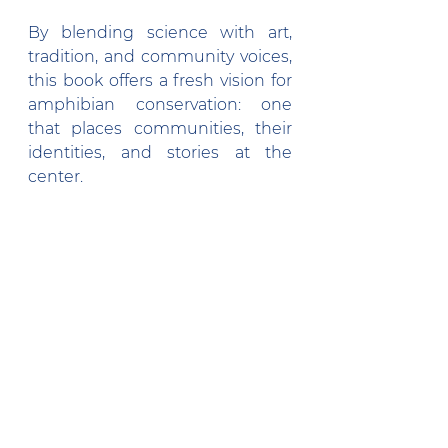
By blending science with art, 
tradition, and community voices, 
this book offers a fresh vision for 
amphibian conservation: one 
that places communities, their 
identities, and stories at the 
center. 
It is a versatile resource for 
anyone working in amphibian 
conservation or environmental 
education, adaptable to any local 
context. Its core message is 
universal: by combining science, 
art, and traditional knowledge, 
we can cultivate a generation 
that not only learns 
about 
nature
 but learns 
with it
.