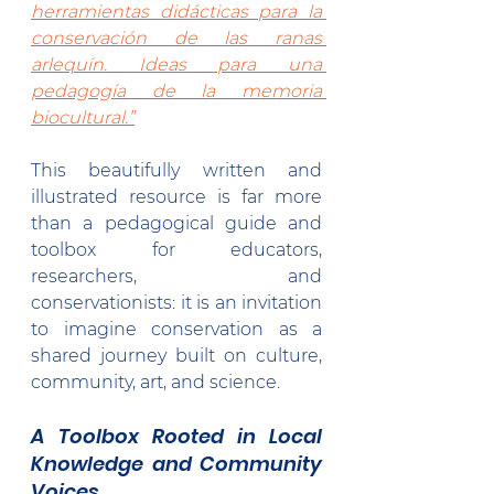
herramientas didácticas para la 
conservación de las ranas 
arlequín. Ideas para una 
pedagogía de la memoria 
biocultural.”
This beautifully written and 
illustrated resource is far more 
than a pedagogical guide and 
toolbox for educators, 
researchers, and 
conservationists: it is an invitation 
to imagine conservation as a 
shared journey built on culture, 
community, art, and science.
A Toolbox Rooted in Local 
Knowledge and Community 
Voices