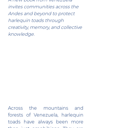
invites communities across the 
Andes and beyond to protect 
harlequin toads through 
creativity, memory, and collective 
knowledge.
Across the mountains and 
forests of Venezuela, harlequin 
toads have always been more 