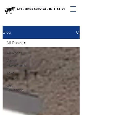
ATELOPUS SURVIVAL INITIATIVE
Blog
All Posts
All Posts
World
Movement
Take
Action
Get
Educated