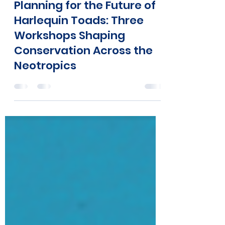
Atelopus Survival Initiative
Dec 11, 2025
5 min read
Planning for the Future of
Harlequin Toads: Three
Workshops Shaping
Conservation Across the
Neotropics