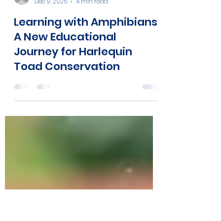
Atelopus Survival Initiative
Dec 9, 2025
4 min read
Learning with Amphibians:
A New Educational
Journey for Harlequin
Toad Conservation